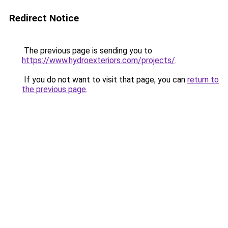
Redirect Notice
The previous page is sending you to
https://www.hydroexteriors.com/projects/
.
If you do not want to visit that page, you can
return to
the previous page
.